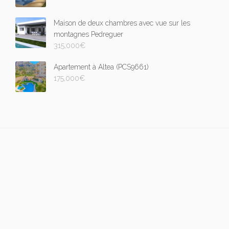
Maison de deux chambres avec vue sur les
montagnes Pedreguer
315,000
€
Apartement à Altea (PCS9661)
175,000
€