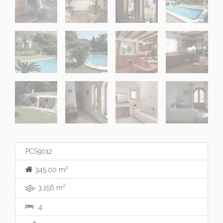
PCS9012
2
345.00 m
2
3,156 m
4