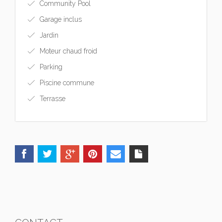
Community Pool
Garage inclus
Jardin
Moteur chaud froid
Parking
Piscine commune
Terrasse