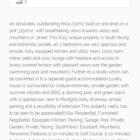
3
An absolutely outstanding finca 232m2 built on one level on a
plot 3150m2. with breathtaking views towards valley and
mountains in Javea! This truly unique property is South facing
and extremely private, all 3 bedrooms are very spacious and
ensuite, fully equipped kitchen and utility room, clock room,
indoor patio and cosy lounge with fireplace and access to
lovely covered terrace with pleasant views over the garden,
swimming pool and mountains. Further its a studio which can
be converted in to a separate guest accommodation.Lovely
house is surrounded by mature extremely private garden with
summer kitchen and BBQ, a stunning pool, and green loans
with a spectacular view to Montgo!Lovely driveway, ample
parking and a possibility of extension.This property really has
to be seen to be appreciated!Villa, Residential, Furnished:
Negotiable, Equipped Kitchen, Parking: Garage, Pool: Private,
Garden: Private, Facing: SouthViews: Excellent, Mountains,
Panoramic.Features 5-10 minutes to Golf Course, 5-10 minutes