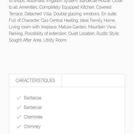
to shops, Automatic Irrigation System, Barbecue House, Close
to all Amenities, Completely Equipped Kitchen, Covered
Terrace, Detached Villa, Double glazing windows, En suite,
Full of Character, Gas Central Heating, Ideal Family Home,
Living room with fireplace, Mature Garden, Mountain View,
Parking, Possibility of extension, Quiet Location, Rustic Style,
Sought After Area, Utility Room.
CARACTERISTIQUES
Barbacoa
Barbecue
Cheminée
Chimney