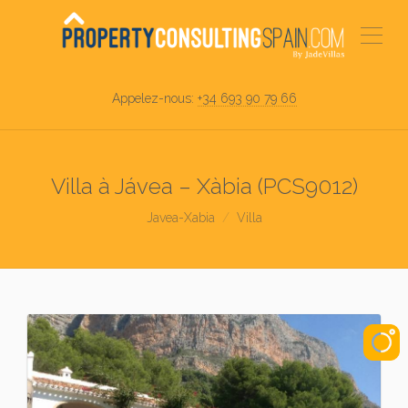
Appelez-nous:
+34 693 90 79 66
Villa à Jávea – Xàbia (PCS9012)
Javea-Xabia
Villa