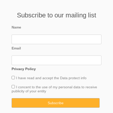
Subscribe to our mailing list
Name
Email
Privacy Policy
I have read and accept the
Data
protect info
I concent to the use of my personal data to receive
publicity of your entity