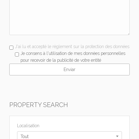
J'ai lu et accepté le règlement sur la protection des données
Je consens à l'utilisation de mes données personnelles
pour recevoir de la publicité de votre entité
PROPERTY SEARCH
Localisation
Tout