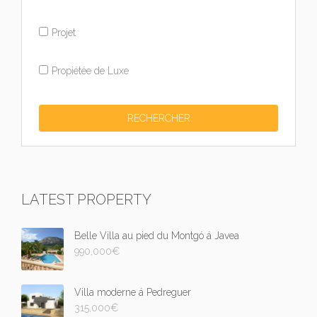
Projet
Propiétée de Luxe
LATEST PROPERTY
Belle Villa au pied du Montgó á Javea
990,000
€
Villa moderne á Pedreguer
315,000
€