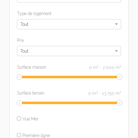
Type de logement
Tout
Prix
Tout
2
2
Surface maison
0
m
-
2,000
m
2
2
Surface terrain
0
m
-
13,750
m
Vue Mer
Première ligne