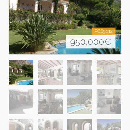
PCS9012
950,000
€