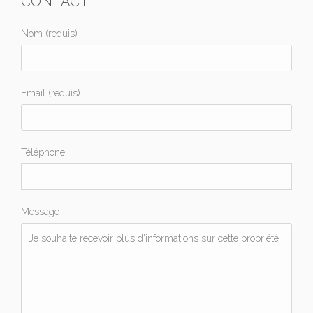
CONTACT
Nom (requis)
Email (requis)
Téléphone
Message