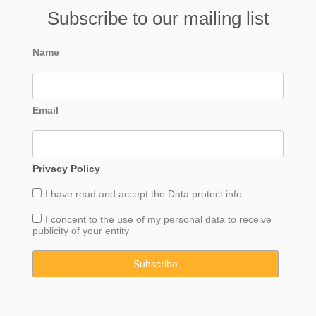
Subscribe to our mailing list
Name
Email
Privacy Policy
I have read and accept the
Data
protect info
I concent to the use of my personal data to receive
publicity of your entity