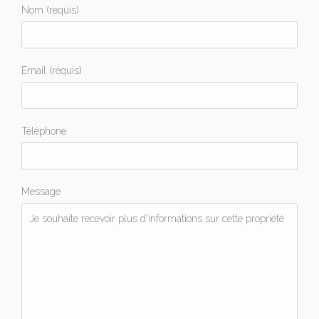
Nom (requis)
Email (requis)
Téléphone
Message