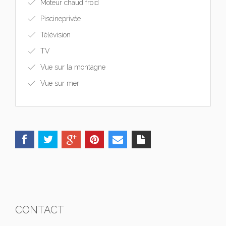
Moteur chaud froid
Piscineprivée
Télévision
TV
Vue sur la montagne
Vue sur mer
CONTACT