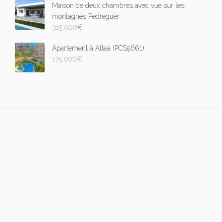
Maison de deux chambres avec vue sur les
montagnes Pedreguer
315,000
€
Apartement à Altea (PCS9661)
175,000
€