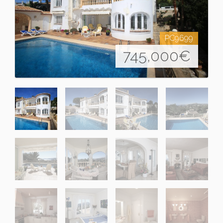
PC9699
745,000
€