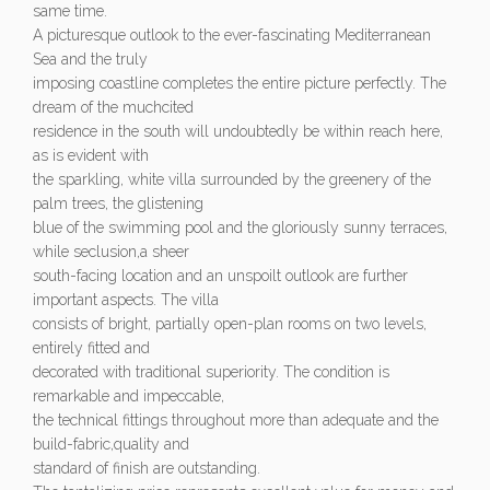
same time.
A picturesque outlook to the ever-fascinating Mediterranean
Sea and the truly
imposing coastline completes the entire picture perfectly. The
dream of the muchcited
residence in the south will undoubtedly be within reach here,
as is evident with
the sparkling, white villa surrounded by the greenery of the
palm trees, the glistening
blue of the swimming pool and the gloriously sunny terraces,
while seclusion,a sheer
south-facing location and an unspoilt outlook are further
important aspects. The villa
consists of bright, partially open-plan rooms on two levels,
entirely fitted and
decorated with traditional superiority. The condition is
remarkable and impeccable,
the technical fittings throughout more than adequate and the
build-fabric,quality and
standard of finish are outstanding.