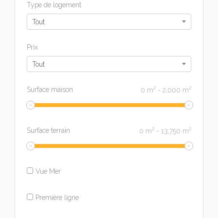
Type de logement
Tout
Prix
Tout
2
2
Surface maison
0
m
-
2,000
m
2
2
Surface terrain
0
m
-
13,750
m
Vue Mer
Première ligne