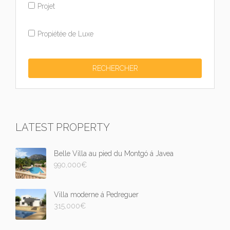
Projet
Propiétée de Luxe
LATEST PROPERTY
Belle Villa au pied du Montgó á Javea
990,000
€
Villa moderne á Pedreguer
315,000
€