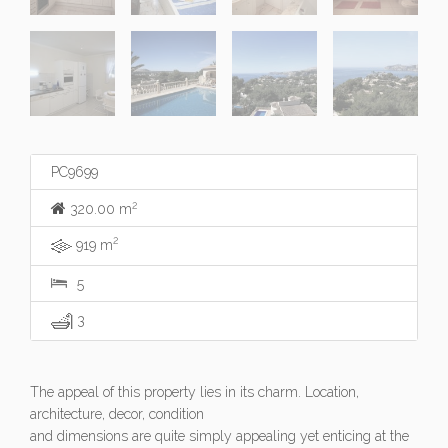
PC9699
2
320.00 m
2
919 m
5
3
The appeal of this property lies in its charm. Location,
architecture, decor, condition
and dimensions are quite simply appealing yet enticing at the