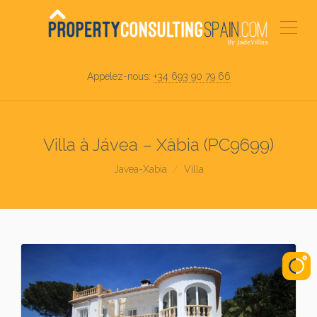
Appelez-nous:
+34 693 90 79 66
Villa à Jávea – Xàbia (PC9699)
Javea-Xabia
Villa