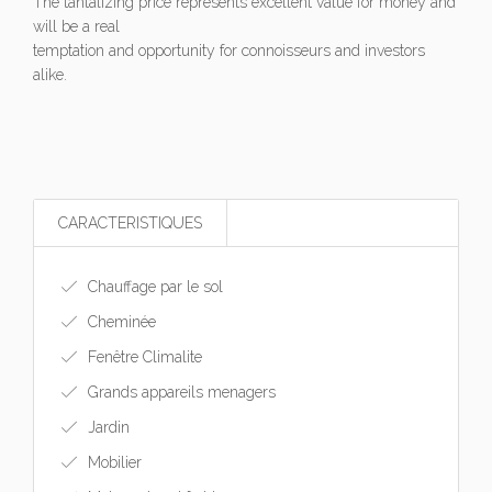
The tantalizing price represents excellent value for money and
will be a real
temptation and opportunity for connoisseurs and investors
alike.
CARACTERISTIQUES
Chauffage par le sol
Cheminée
Fenêtre Climalite
Grands appareils menagers
Jardin
Mobilier