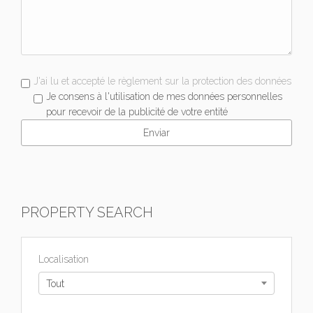
J'ai lu et accepté le règlement sur la protection des données
Je consens à l'utilisation de mes données personnelles
pour recevoir de la publicité de votre entité
PROPERTY SEARCH
Localisation
Tout